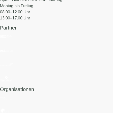
Montag bis Freitag
08.00–12.00 Uhr
13.00–17.00 Uhr
Partner
Organisationen