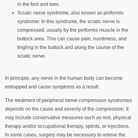
in the foot and toes.
Sciatic nerve syndrome, also known as piriformis
syndrome: In this syndrome, the sciatic nerve is
compressed, usually by the piriformis muscle in the
buttock area. This can cause pain, numbness, and
tingling in the buttock and along the course of the
sciatic nerve.
In principle, any nerve in the human body can become
entrapped and cause symptoms as a result.
The treatment of peripheral nerve compression syndromes
depends on the cause and severity of the compression. It
may include conservative measures such as rest, physical
therapy and/or occupational therapy, splints, or injections.
In some cases, surgery may be necessary to relieve the