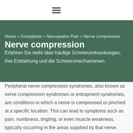
Home
»
Complaints
»
Neuropathic Pain
»
Nerve compression
Nerve compression
Erfahren Sie mehr über häufige Schmerzerkrankungen,
ihre Entstehung und die Schmerzmechanismen.
Peripheral nerve compression syndromes, also known as
nerve compression syndromes or entrapment syndromes,
are conditions in which a nerve is compressed or pinched
at a specific location. This can lead to symptoms such as
pain, numbness, tingling, or even muscle weakness,
typically occurring in the areas supplied by that nerve.