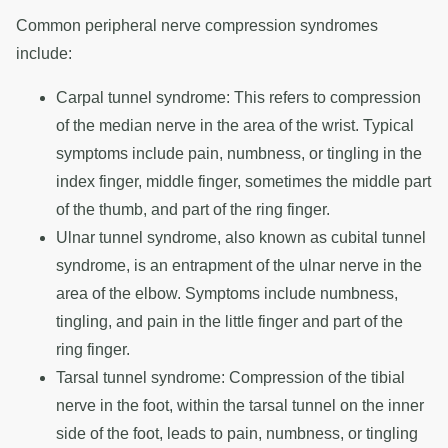
Common peripheral nerve compression syndromes
include:
Carpal tunnel syndrome: This refers to compression
of the median nerve in the area of the wrist. Typical
symptoms include pain, numbness, or tingling in the
index finger, middle finger, sometimes the middle part
of the thumb, and part of the ring finger.
Ulnar tunnel syndrome, also known as cubital tunnel
syndrome, is an entrapment of the ulnar nerve in the
area of the elbow. Symptoms include numbness,
tingling, and pain in the little finger and part of the
ring finger.
Tarsal tunnel syndrome: Compression of the tibial
nerve in the foot, within the tarsal tunnel on the inner
side of the foot, leads to pain, numbness, or tingling