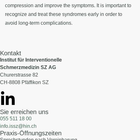
compression and improve the symptoms. It is important to
recognize and treat these syndromes early in order to
avoid long-term complications.
Kontakt
Institut für Interventionelle
Schmerzmedizin SZ AG
Churerstrasse 82
CH-8808 Pfäffikon SZ
Sie erreichen uns
055 511 18 00
info.issz@hin.ch
Praxis-Öffnungszeiten
Sprechstunden nach Vereinbarung