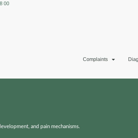
8 00
Complaints
Diag
 development, and pain mechanisms.