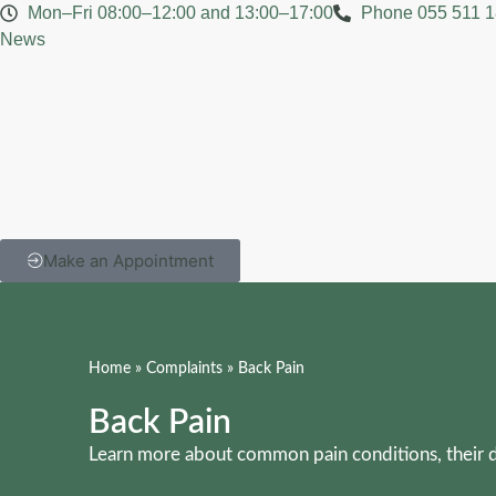
Mon–Fri 08:00–12:00 and 13:00–17:00
Phone 055 511 1
News
Make an Appointment
Home
»
Complaints
»
Back Pain
Back Pain
Learn more about common pain conditions, their