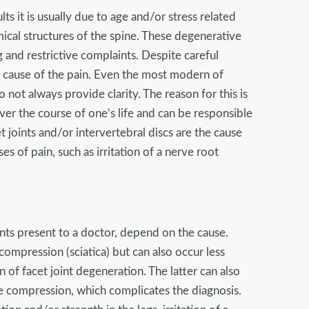
lts it is usually due to age and/or stress related
ical structures of the spine. These degenerative
g and restrictive complaints. Despite careful
the cause of the pain. Even the most modern of
ot always provide clarity. The reason for this is
ver the course of one’s life and can be responsible
t joints and/or intervertebral discs are the cause
es of pain, such as irritation of a nerve root
nts present to a doctor, depend on the cause.
compression (sciatica) but can also occur less
n of facet joint degeneration. The latter can also
rve compression, which complicates the diagnosis.