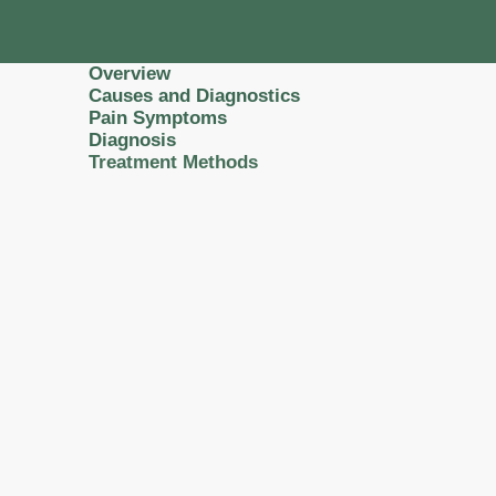
Overview
Causes and Diagnostics
Pain Symptoms
Diagnosis
Treatment Methods