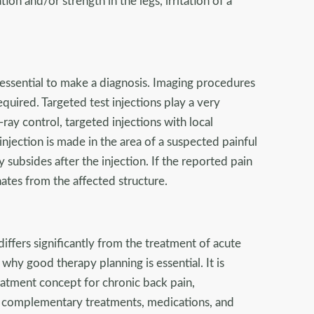
ation and/or strength in the legs, irritation of a
 essential to make a diagnosis. Imaging procedures
equired. Targeted test injections play a very
ray control, targeted injections with local
injection is made in the area of a suspected painful
 subsides after the injection. If the reported pain
ates from the affected structure.
iffers significantly from the treatment of acute
s why good therapy planning is essential. It is
eatment concept for chronic back pain,
, complementary treatments, medications, and