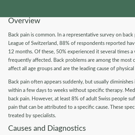
Overview
Back pain is common. In a representative survey on bac
League of Switzerland, 88% of respondents reported havi
12 months. Of these, 50% experienced it several times 
frequently affected. Back problems are among the most c
affect all age groups and are the leading cause of physical
Back pain often appears suddenly, but usually diminishes
within a few days to weeks without specific therapy. Medic
back pain. However, at least 8% of adult Swiss people suf
pain that can be attributed to a specific cause. These spe
treated by specialists.
Causes and Diagnostics