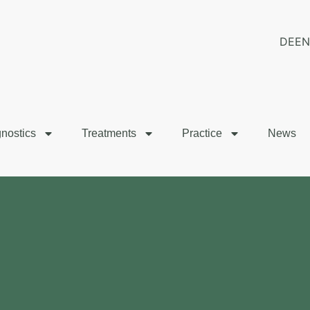
DE
EN
nostics
Treatments
Practice
News