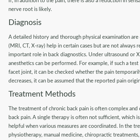
If, in addition to the pain, there is also a reduction in sens
nerve root is likely.
Diagnosis
A detailed history and thorough physical examination are
(MRI, CT, X-ray) help in certain cases but are not always r
important role in back diagnostics. Under ultrasound or X-
anesthetics can be performed. For example, if such a test 
facet joint, it can be checked whether the pain temporarily
decreases, it can be assumed that the reported pain origin
Treatment Methods
The treatment of chronic back pain is often complex and d
back pain. A single therapy is often not sufficient, which i
helpful when various measures are coordinated. In the tr
physiotherapy, manual medicine, chiropractic treatments