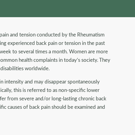
k pain and tension conducted by the Rheumatism
ng experienced back pain or tension in the past
a week to several times a month. Women are more
ommon health complaints in today’s society. They
 disabilities worldwide.
 in intensity and may disappear spontaneously
ally, this is referred to as non-specific lower
fer from severe and/or long-lasting chronic back
cific causes of back pain should be examined and