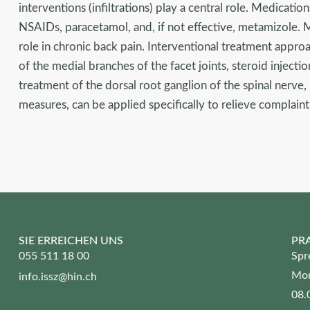
interventions (infiltrations) play a central role. Medication
NSAIDs, paracetamol, and, if not effective, metamizole. 
role in chronic back pain. Interventional treatment approa
of the medial branches of the facet joints, steroid injecti
treatment of the dorsal root ganglion of the spinal nerve
measures, can be applied specifically to relieve complaint
SIE ERREICHEN UNS
PR
055 511 18 00
Spr
Mon
info.issz@hin.ch
08.