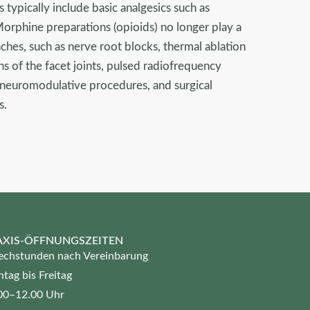
s typically include basic analgesics such as
Morphine preparations (opioids) no longer play a
ches, such as nerve root blocks, thermal ablation
ons of the facet joints, pulsed radiofrequency
, neuromodulative procedures, and surgical
s.
AXIS-ÖFFNUNGSZEITEN
echstunden nach Vereinbarung
tag bis Freitag
00–12.00 Uhr