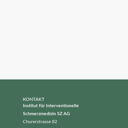
KONTAKT
Institut für Interventionelle
Schmerzmedizin SZ AG
Churerstrasse 82