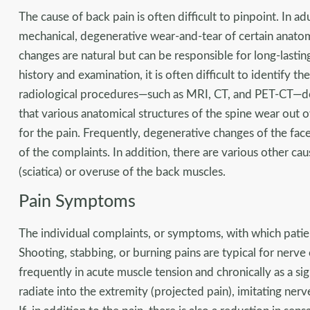
The cause of back pain is often difficult to pinpoint. In adu
mechanical, degenerative wear-and-tear of certain anatom
changes are natural but can be responsible for long-lastin
history and examination, it is often difficult to identify 
radiological procedures—such as MRI, CT, and PET-CT—do n
that various anatomical structures of the spine wear out o
for the pain. Frequently, degenerative changes of the face
of the complaints. In addition, there are various other caus
(sciatica) or overuse of the back muscles.
Pain Symptoms
The individual complaints, or symptoms, with which patie
Shooting, stabbing, or burning pains are typical for nerve 
frequently in acute muscle tension and chronically as a sig
radiate into the extremity (projected pain), imitating ne